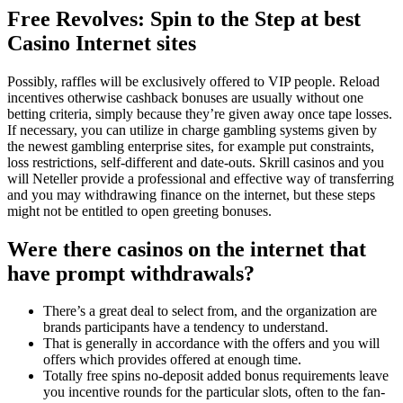
Free Revolves: Spin to the Step at best
Casino Internet sites
Possibly, raffles will be exclusively offered to VIP people. Reload
incentives otherwise cashback bonuses are usually without one
betting criteria, simply because they’re given away once tape losses.
If necessary, you can utilize in charge gambling systems given by
the newest gambling enterprise sites, for example put constraints,
loss restrictions, self-different and date-outs. Skrill casinos and you
will Neteller provide a professional and effective way of transferring
and you may withdrawing finance on the internet, but these steps
might not be entitled to open greeting bonuses.
Were there casinos on the internet that
have prompt withdrawals?
There’s a great deal to select from, and the organization are
brands participants have a tendency to understand.
That is generally in accordance with the offers and you will
offers which provides offered at enough time.
Totally free spins no-deposit added bonus requirements leave
you incentive rounds for the particular slots, often to the fan-