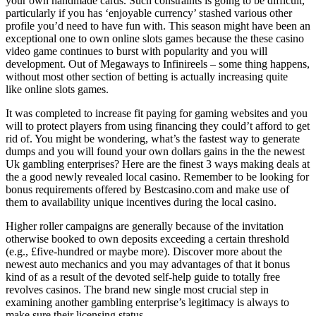
your own handmade cards. Such constraints is going to be difficult,
particularly if you has ‘enjoyable currency’ stashed various other
profile you’d need to have fun with. This season might have been an
exceptional one to own online slots games because the these casino
video game continues to burst with popularity and you will
development. Out of Megaways to Infinireels – some thing happens,
without most other section of betting is actually increasing quite
like online slots games.
It was completed to increase fit paying for gaming websites and you
will to protect players from using financing they could’t afford to get
rid of. You might be wondering, what’s the fastest way to generate
dumps and you will found your own dollars gains in the the newest
Uk gambling enterprises? Here are the finest 3 ways making deals at
the a good newly revealed local casino. Remember to be looking for
bonus requirements offered by Bestcasino.com and make use of
them to availability unique incentives during the local casino.
Higher roller campaigns are generally because of the invitation
otherwise booked to own deposits exceeding a certain threshold
(e.g., £five-hundred or maybe more). Discover more about the
newest auto mechanics and you may advantages of that it bonus
kind of as a result of the devoted self-help guide to totally free
revolves casinos. The brand new single most crucial step in
examining another gambling enterprise’s legitimacy is always to
make sure their licensing status.