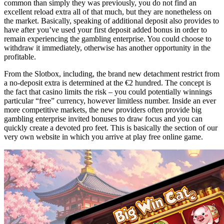
common than simply they was previously, you do not find an
excellent reload extra all of that much, but they are nonetheless on
the market. Basically, speaking of additional deposit also provides to
have after you’ve used your first deposit added bonus in order to
remain experiencing the gambling enterprise. You could choose to
withdraw it immediately, otherwise has another opportunity in the
profitable.
From the Slotbox, including, the brand new detachment restrict from
a no-deposit extra is determined at the €2 hundred. The concept is
the fact that casino limits the risk – you could potentially winnings
particular “free” currency, however limitless number. Inside an ever
more competitive markets, the new providers often provide big
gambling enterprise invited bonuses to draw focus and you can
quickly create a devoted pro feet. This is basically the section of our
very own website in which you arrive at play free online game.