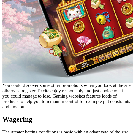
You could discover some other promotions when you look at the site
otherwise register. Excite enjoy responsibly and just choice what
you could manage to lose. Gaming websites features loads of
products to help you to remain in control for example put constraints
and time outs.
Wagering
The greater betting conditions is basic with an advantage of the size.