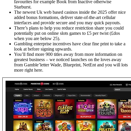
favourites for example Book from Inactive otherwise
Starburst.
The newest Uk web based casinos inside the 2025 offer nice
added bonus formations, deliver state-of-the-art cellular
interfaces and provide secure and you may quick payouts.
There’s plans to help you reduce restriction share you could
potentially put on online slots games to £5 per twist (£dos
when you are below 25).
Gambling enterprise incentives have clear fine print to take a
look at before signing upwards.
You’ll find more 900 titles away from more information on
greatest business – we noticed launches on the loves away
from Gamble’letter Wade, Blueprint, NetEnt and you will lots
more right here.