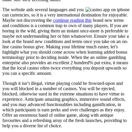
The website aids several languages and you
can currencies, so it is a very international destination for enjoyable.
Maybe not discovering the
continue reading this
brand new terms
and conditions is a common trap to own of many players. If you are
boring in the wild, giving them an instant once-more is preferable to
maybe not understanding her or him whatsoever. Ensure your take a
look at the brand new conditions and terms once you take on an on-
line casino bonus give. Making your lifetime much easier, let’s
highlight what you should come across when learning added bonus
terminology prior to deciding inside. When the an online gambling
enterprise also provides an excellent 2 hundred% put extra, it means
that the local casino often twice everything you deposit upwards so
you can a specific amount.
Though it isn’t illegal, virtue playing could be frowned-upon and
you will blocked in a number of casinos. You will be ejected,
blocked, otherwise sued in the extreme situations to have virtue to
experience. Anticipate amazing graphics, immersive sound effects,
and you may advanced functionalities including gamification, in
which participants is earn perks and over challenges as they enjoy.
Offer an enormous band of online game, along with antique
favourites and a refreshing array of the fresh launches, providing to
help you a diverse list of choice.