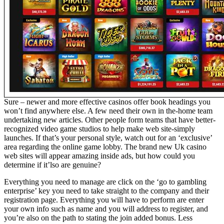
Sure – newer and more effective casinos offer book headings you
won’t find anywhere else. A few need their own in the-home team
undertaking new articles. Other people form teams that have better-
recognized video game studios to help make web site-simply
launches. If that’s your personal style, watch out for an ‘exclusive’
area regarding the online game lobby. The brand new Uk casino
web sites will appear amazing inside ads, but how could you
determine if it’lso are genuine?
Everything you need to manage are click on the ‘go to gambling
enterprise’ key you need to take straight to the company and their
registration page. Everything you will have to perform are enter
your own info such as name and you will address to register, and
you’re also on the path to stating the join added bonus. Less