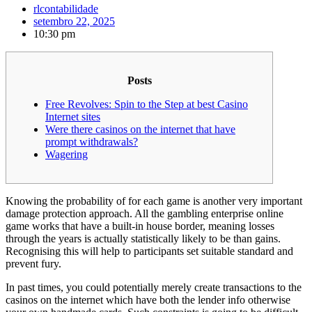
rlcontabilidade
setembro 22, 2025
10:30 pm
Posts
Free Revolves: Spin to the Step at best Casino
Internet sites
Were there casinos on the internet that have
prompt withdrawals?
Wagering
Knowing the probability of for each game is another very important
damage protection approach. All the gambling enterprise online
game works that have a built-in house border, meaning losses
through the years is actually statistically likely to be than gains.
Recognising this will help to participants set suitable standard and
prevent fury.
In past times, you could potentially merely create transactions to the
casinos on the internet which have both the lender info otherwise