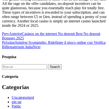
All the rage on the offer candidates, no-deposit incentives can be
quite glamorous, because you essentially reach play for totally free.
These types of incentives is rewarded to your subscription, and can
often range between £5 or £ten, instead of spending a penny of your
currency. Another local casino is simply an internet casino launched
inside the 2024 or 2025.
Prev
Anterior
Casinos on the internet No deposit Best No deposit
Bonuses 2025
Próximo
Spinfest Scompiglio: Ridefinire il gioco online con Verifica
Billionairespin Italia
Next
Pesquisa
Search
Categoria
Categorias
Uncategorized
pin up
Pablic