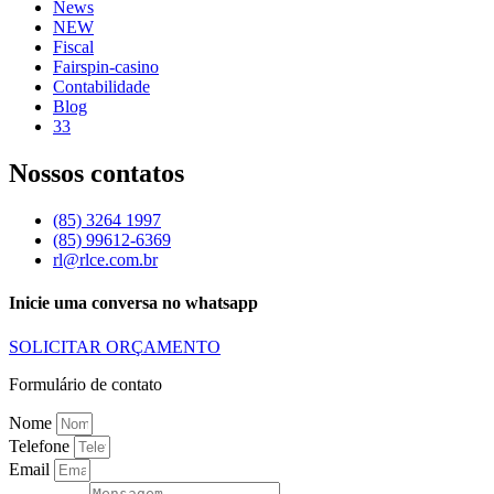
News
NEW
Fiscal
Fairspin-casino
Contabilidade
Blog
33
Nossos contatos
(85) 3264 1997
(85) 99612-6369
rl@rlce.com.br
Inicie uma conversa no whatsapp
SOLICITAR ORÇAMENTO
Formulário de contato
Nome
Telefone
Email