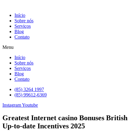
Início
Sobre nós
Serviços
Blog
Contato
Menu
Início
Sobre nós
Serviços
Blog
Contato
(85) 3264 1997
(85) 99612-6369
Instagram
Youtube
Greatest Internet casino Bonuses British
Up-to-date Incentives 2025