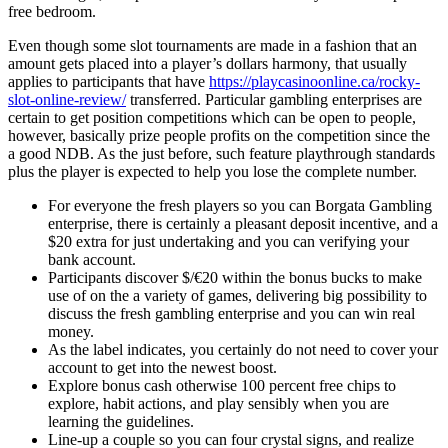
free bedroom.
Even though some slot tournaments are made in a fashion that an
amount gets placed into a player’s dollars harmony, that usually
applies to participants that have
https://playcasinoonline.ca/rocky-
slot-online-review/
transferred. Particular gambling enterprises are
certain to get position competitions which can be open to people,
however, basically prize people profits on the competition since the
a good NDB. As the just before, such feature playthrough standards
plus the player is expected to help you lose the complete number.
For everyone the fresh players so you can Borgata Gambling
enterprise, there is certainly a pleasant deposit incentive, and a
$20 extra for just undertaking and you can verifying your
bank account.
Participants discover $/€20 within the bonus bucks to make
use of on the a variety of games, delivering big possibility to
discuss the fresh gambling enterprise and you can win real
money.
As the label indicates, you certainly do not need to cover your
account to get into the newest boost.
Explore bonus cash otherwise 100 percent free chips to
explore, habit actions, and play sensibly when you are
learning the guidelines.
Line-up a couple so you can four crystal signs, and realize