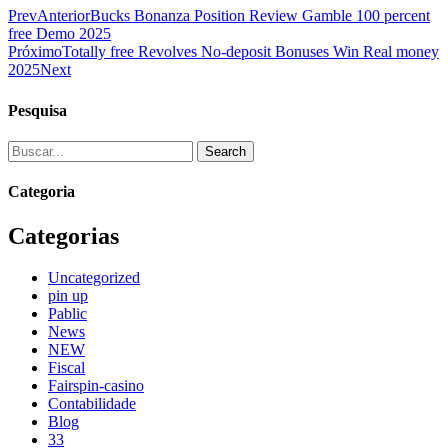
Prev
Anterior
Bucks Bonanza Position Review Gamble 100 percent
free Demo 2025
Próximo
Totally free Revolves No-deposit Bonuses Win Real money
2025
Next
Pesquisa
Search
Categoria
Categorias
Uncategorized
pin up
Pablic
News
NEW
Fiscal
Fairspin-casino
Contabilidade
Blog
33