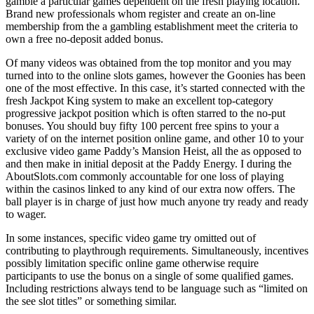
gamble a particular games dependent on the fresh playing location.
Brand new professionals whom register and create an on-line
membership from the a gambling establishment meet the criteria to
own a free no-deposit added bonus.
Of many videos was obtained from the top monitor and you may
turned into to the online slots games, however the Goonies has been
one of the most effective. In this case, it’s started connected with the
fresh Jackpot King system to make an excellent top-category
progressive jackpot position which is often starred to the no-put
bonuses. You should buy fifty 100 percent free spins to your a
variety of on the internet position online game, and other 10 to your
exclusive video game Paddy’s Mansion Heist, all the as opposed to
and then make in initial deposit at the Paddy Energy. I during the
AboutSlots.com commonly accountable for one loss of playing
within the casinos linked to any kind of our extra now offers. The
ball player is in charge of just how much anyone try ready and ready
to wager.
In some instances, specific video game try omitted out of
contributing to playthrough requirements. Simultaneously, incentives
possibly limitation specific online game otherwise require
participants to use the bonus on a single of some qualified games.
Including restrictions always tend to be language such as “limited on
the see slot titles” or something similar.