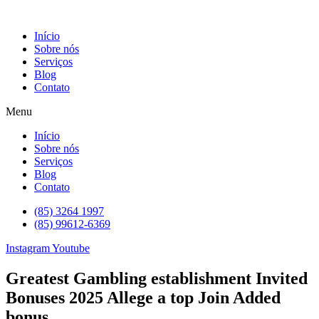
Início
Sobre nós
Serviços
Blog
Contato
Menu
Início
Sobre nós
Serviços
Blog
Contato
(85) 3264 1997
(85) 99612-6369
Instagram
Youtube
Greatest Gambling establishment Invited
Bonuses 2025 Allege a top Join Added
bonus