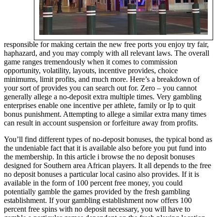
responsible for making certain the new free ports you enjoy try fair,
haphazard, and you may comply with all relevant laws. The overall
game ranges tremendously when it comes to commission
opportunity, volatility, layouts, incentive provides, choice
minimums, limit profits, and much more. Here’s a breakdown of
your sort of provides you can search out for. Zero – you cannot
generally allege a no-deposit extra multiple times. Very gambling
enterprises enable one incentive per athlete, family or Ip to quit
bonus punishment. Attempting to allege a similar extra many times
can result in account suspension or forfeiture away from profits.
You’ll find different types of no-deposit bonuses, the typical bond as
the undeniable fact that it is available also before you put fund into
the membership. In this article i browse the no deposit bonuses
designed for Southern area African players. It all depends to the free
no deposit bonuses a particular local casino also provides. If it is
available in the form of 100 percent free money, you could
potentially gamble the games provided by the fresh gambling
establishment. If your gambling establishment now offers 100
percent free spins with no deposit necessary, you will have to