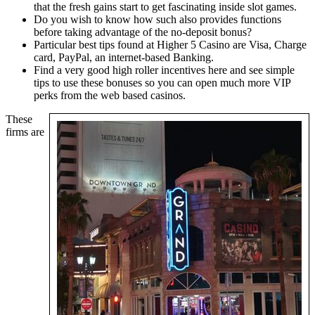
that the fresh gains start to get fascinating inside slot games.
Do you wish to know how such also provides functions
before taking advantage of the no-deposit bonus?
Particular best tips found at Higher 5 Casino are Visa, Charge
card, PayPal, an internet-based Banking.
Find a very good high roller incentives here and see simple
tips to use these bonuses so you can open much more VIP
perks from the web based casinos.
These
firms are