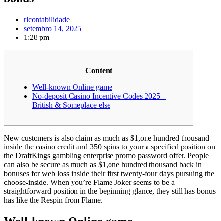
rlcontabilidade
setembro 14, 2025
1:28 pm
Content
Well-known Online game
No-deposit Casino Incentive Codes 2025 –
British & Someplace else
New customers is also claim as much as $1,one hundred thousand
inside the casino credit and 350 spins to your a specified position on
the DraftKings gambling enterprise promo password offer. People
can also be secure as much as $1,one hundred thousand back in
bonuses for web loss inside their first twenty-four days pursuing the
choose-inside.
When you’re Flame Joker seems to be a
straightforward position in the beginning glance, they still has bonus
has like the Respin from Flame.
Well-known Online game