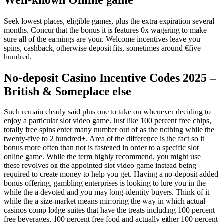
Seek lowest places, eligible games, plus the extra expiration several
months. Concur that the bonus it is features 0x wagering to make
sure all of the earnings are your. Welcome incentives leave you
spins, cashback, otherwise deposit fits, sometimes around €five
hundred.
No-deposit Casino Incentive Codes 2025 –
British & Someplace else
Such remain clearly said plus one to take on whenever deciding to
enjoy a particular slot video game. Just like 100 percent free chips,
totally free spins enter many number out of as the nothing while the
twenty-five to 2 hundred+. Area of the difference is the fact so it
bonus more often than not is fastened in order to a specific slot
online game. While the term highly recommend, you might use
these revolves on the appointed slot video game instead being
required to create money to help you get. Having a no-deposit added
bonus offering, gambling enterprises is looking to lure you in the
while the a devoted and you may long-identity buyers. Think of it
while the a size-market means mirroring the way in which actual
casinos comp lodge suites that have the treats including 100 percent
free beverages, 100 percent free food and actually either 100 percent