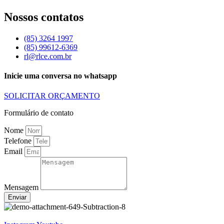
Nossos contatos
(85) 3264 1997
(85) 99612-6369
rl@rlce.com.br
Inicie uma conversa no whatsapp
SOLICITAR ORÇAMENTO
Formulário de contato
Nome
Telefone
Email
Mensagem
Enviar