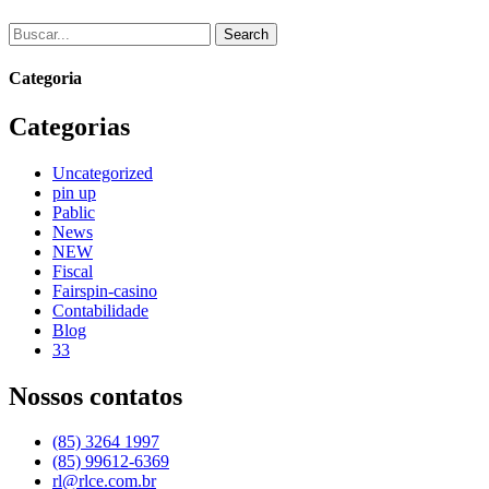
Search
Categoria
Categorias
Uncategorized
pin up
Pablic
News
NEW
Fiscal
Fairspin-casino
Contabilidade
Blog
33
Nossos contatos
(85) 3264 1997
(85) 99612-6369
rl@rlce.com.br