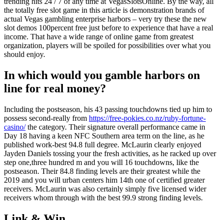
trending hits 24 / 7 of any time at VegasSlotsOnline. By the way, all
the totally free slot game in this article is demonstration brands of
actual Vegas gambling enterprise harbors – very try these the new
slot demos 100percent free just before to experience that have a real
income. That have a wide range of online game from greatest
organization, players will be spoiled for possibilities over what you
should enjoy.
In which would you gamble harbors on
line for real money?
Including the postseason, his 43 passing touchdowns tied up him to
possess second-really from
https://free-pokies.co.nz/ruby-fortune-
casino/
the category. Their signature overall performance came in
Day 18 having a keen NFC Southern area term on the line, as he
published work-best 94.8 full degree. McLaurin clearly enjoyed
Jayden Daniels tossing your the fresh activities, as he racked up over
step one,three hundred m and you will 16 touchdowns, like the
postseason. Their 84.8 finding levels are their greatest while the
2019 and you will urban centers him 14th one of certified greater
receivers. McLaurin was also certainly simply five licensed wider
receivers whom through with the best 99.9 strong finding levels.
Link & Win