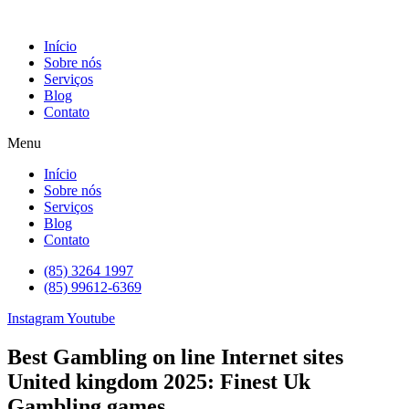
Início
Sobre nós
Serviços
Blog
Contato
Menu
Início
Sobre nós
Serviços
Blog
Contato
(85) 3264 1997
(85) 99612-6369
Instagram
Youtube
Best Gambling on line Internet sites
United kingdom 2025: Finest Uk
Gambling games