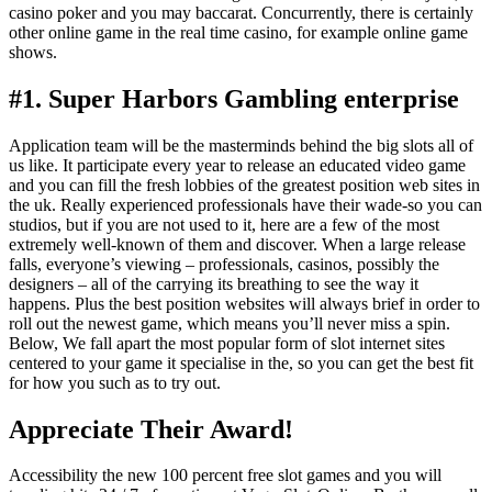
casino poker and you may baccarat.
Concurrently, there is certainly
other online game in the real time casino, for example online game
shows.
#1. Super Harbors Gambling enterprise
Application team will be the masterminds behind the big slots all of
us like. It participate every year to release an educated video game
and you can fill the fresh lobbies of the greatest position web sites in
the uk. Really experienced professionals have their wade-so you can
studios, but if you are not used to it, here are a few of the most
extremely well-known of them and discover. When a large release
falls, everyone’s viewing – professionals, casinos, possibly the
designers – all of the carrying its breathing to see the way it
happens. Plus the best position websites will always brief in order to
roll out the newest game, which means you’ll never miss a spin.
Below, We fall apart the most popular form of slot internet sites
centered to your game it specialise in the, so you can get the best fit
for how you such as to try out.
Appreciate Their Award!
Accessibility the new 100 percent free slot games and you will