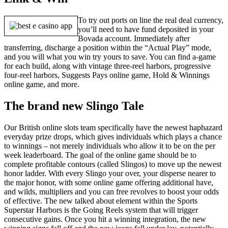
To try out ports on line the real deal currency,
you’ll need to have fund deposited in your
Bovada account. Immediately after
transferring, discharge a position within the “Actual Play” mode,
and you will what you win try yours to save. You can find a-game
for each build, along with vintage three-reel harbors, progressive
four-reel harbors, Suggests Pays online game, Hold & Winnings
online game, and more.
The brand new Slingo Tale
Our British online slots team specifically have the newest haphazard
everyday prize drops, which gives individuals which plays a chance
to winnings – not merely individuals who allow it to be on the per
week leaderboard. The goal of the online game should be to
complete profitable contours (called Slingos) to move up the newest
honor ladder. With every Slingo your over, your disperse nearer to
the major honor, with some online game offering additional have,
and wilds, multipliers and you can free revolves to boost your odds
of effective. The new talked about element within the Sports
Superstar Harbors is the Going Reels system that will trigger
consecutive gains. Once you hit a winning integration, the new