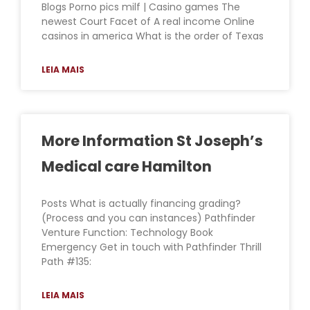
Blogs Porno pics milf | Casino games The
newest Court Facet of A real income Online
casinos in america What is the order of Texas
LEIA MAIS
More Information St Joseph’s
Medical care Hamilton
Posts What is actually financing grading?
(Process and you can instances) Pathfinder
Venture Function: Technology Book
Emergency Get in touch with Pathfinder Thrill
Path #135:
LEIA MAIS