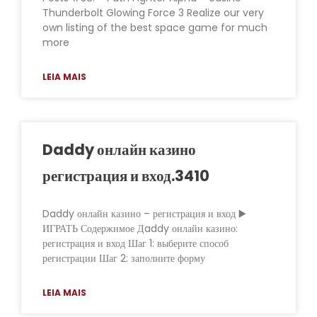
Thunderbolt Glowing Force 3 Realize our very
own listing of the best space game for much
more
LEIA MAIS
Daddy онлайн казино
регистрация и вход.3410
Daddy онлайн казино – регистрация и вход ▶️
ИГРАТЬ Содержимое Дaddy онлайн казино:
регистрация и вход Шаг 1: выберите способ
регистрации Шаг 2: заполните форму
LEIA MAIS