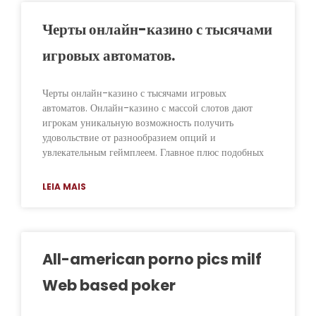
Черты онлайн-казино с тысячами
игровых автоматов.
Черты онлайн-казино с тысячами игровых
автоматов. Онлайн-казино с массой слотов дают
игрокам уникальную возможность получить
удовольствие от разнообразием опций и
увлекательным геймплеем. Главное плюс подобных
LEIA MAIS
All-american porno pics milf
Web based poker