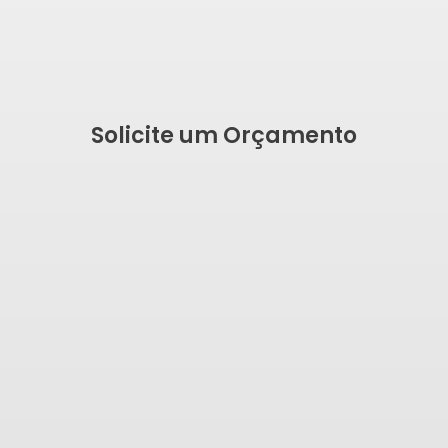
Solicite um Orçamento
SOLICITAR ORÇAMENTO
Entre em contato pelo
email