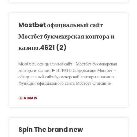
Mostbet официальный сайт
Мостбет букмекерская контора и
казино.4621 (2)
Mostbet официальный сайт | Мостбет букмекерская
контора и казино ▶️ ИГРАТЬ Содержимое Мостбет –
официальный сайт букмекерской конторы и казино
Функции официального сайта Мостбет Описание
LEIA MAIS
Spin The brand new