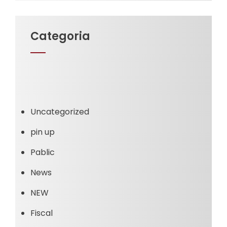
Categoria
Categorias
Uncategorized
pin up
Pablic
News
NEW
Fiscal