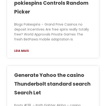
pokiespins Controls Random
Picker
Blogs Pokiespins – Grand Prive Casinos no
deposit incentives Are free spins really totally
free? World Approvals Private Games The
fresh BetPawa mobile adaptation is
LEIA MAIS
Generate Yahoo the casino
Thunderbolt standard search
Search Let
Posts #38. – Path Fighter Alpha – casino