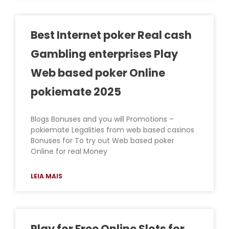
Best Internet poker Real cash
Gambling enterprises Play
Web based poker Online
pokiemate 2025
Blogs Bonuses and you will Promotions –
pokiemate Legalities from web based casinos
Bonuses for To try out Web based poker
Online for real Money
LEIA MAIS
Play for Free Online Slots for