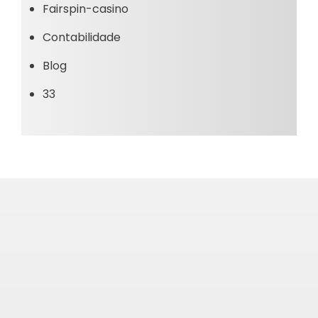
Fairspin-casino
Contabilidade
Blog
33