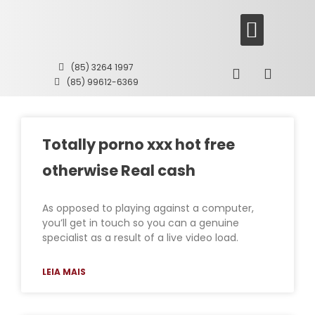
(85) 3264 1997
(85) 99612-6369
Totally porno xxx hot free
otherwise Real cash
As opposed to playing against a computer,
you’ll get in touch so you can a genuine
specialist as a result of a live video load.
LEIA MAIS