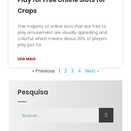
Craps
The majority of online slots that are free to
play amusement are visually appealing and
colorful, which means about 20% of players
play just for
LEIA MAIS
« Previous
1
2
3
4
Next »
Pesquisa